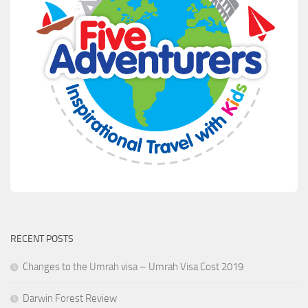
RECENT POSTS
Changes to the Umrah visa – Umrah Visa Cost 2019
Darwin Forest Review