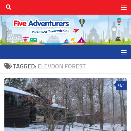
Skip to content
TAGGED:
ELEVDON FOREST
4