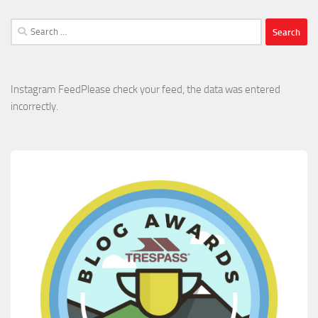
Search
for:
Instagram FeedPlease check your feed, the data was entered
incorrectly.