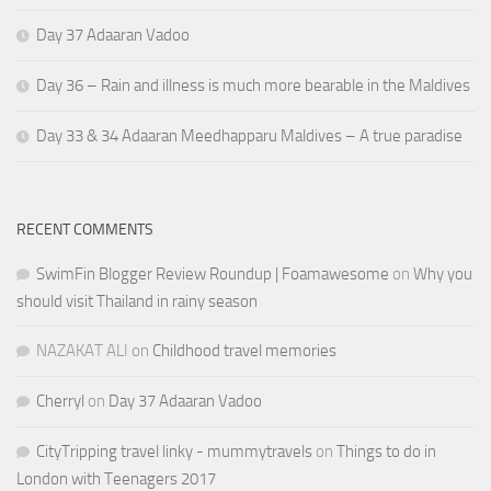
Day 37 Adaaran Vadoo
Day 36 – Rain and illness is much more bearable in the Maldives
Day 33 & 34 Adaaran Meedhapparu Maldives – A true paradise
RECENT COMMENTS
SwimFin Blogger Review Roundup | Foamawesome
on
Why you
should visit Thailand in rainy season
NAZAKAT ALI
on
Childhood travel memories
Cherryl
on
Day 37 Adaaran Vadoo
CityTripping travel linky - mummytravels
on
Things to do in
London with Teenagers 2017