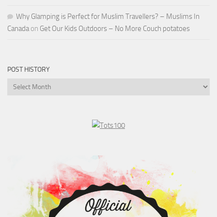
Why Glamping is Perfect for Muslim Travellers? – Muslims In
Canada
on
Get Our Kids Outdoors – No More Couch potatoes
POST HISTORY
Post
History