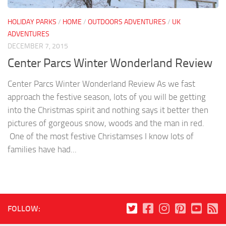
HOLIDAY PARKS
/
HOME
/
OUTDOORS ADVENTURES
/
UK
ADVENTURES
DECEMBER 7, 2015
Center Parcs Winter Wonderland Review
Center Parcs Winter Wonderland Review As we fast
approach the festive season, lots of you will be getting
into the Christmas spirit and nothing says it better then
pictures of gorgeous snow, woods and the man in red.
One of the most festive Christamses I know lots of
families have had...
FOLLOW: