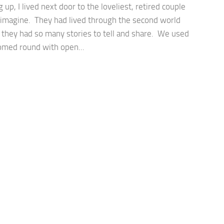
up, I lived next door to the loveliest, retired couple
 imagine. They had lived through the second world
 they had so many stories to tell and share. We used
omed round with open...