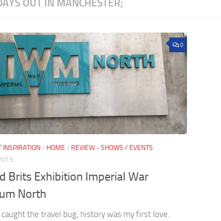
DAYS OUT IN MANCHESTER;
0
 INSPIRATION
/
HOME
/
REVIEW - SHOWS / EVENTS
 2015
ed Brits Exhibition Imperial War
um North
 caught the travel bug, history was my first love.