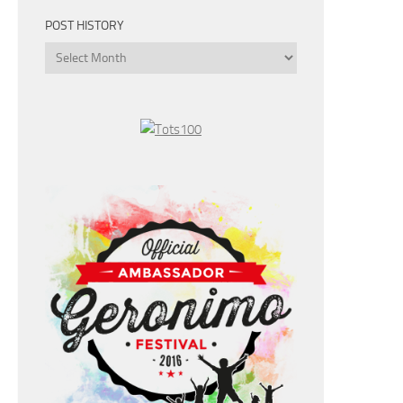
POST HISTORY
Post
History