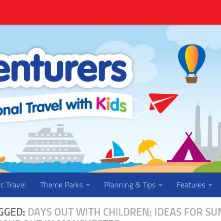
ic Travel
Theme Parks
Planning & Tips
Features
GGED:
DAYS OUT WITH CHILDREN; IDEAS FOR S