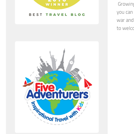
Growing 
you can
war and
to welc