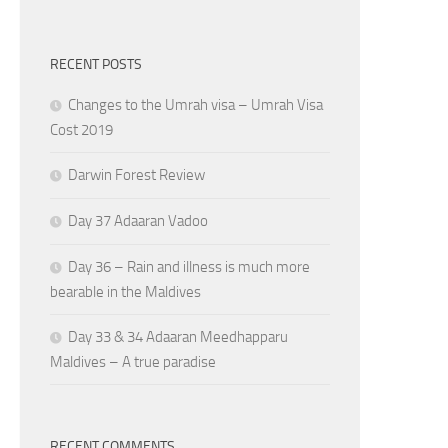
RECENT POSTS
Changes to the Umrah visa – Umrah Visa
Cost 2019
Darwin Forest Review
Day 37 Adaaran Vadoo
Day 36 – Rain and illness is much more
bearable in the Maldives
Day 33 & 34 Adaaran Meedhapparu
Maldives – A true paradise
RECENT COMMENTS