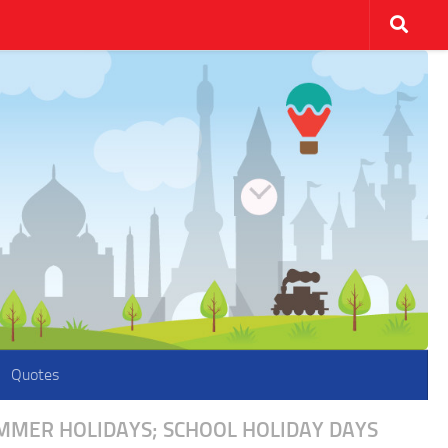
Quotes
UMMER HOLIDAYS; SCHOOL HOLIDAY DAYS