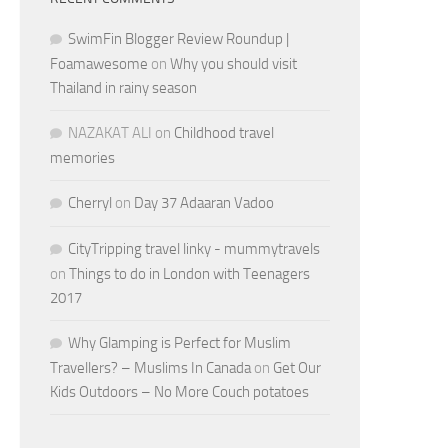
SwimFin Blogger Review Roundup |
Foamawesome
on
Why you should visit
Thailand in rainy season
NAZAKAT ALI
on
Childhood travel
memories
Cherryl
on
Day 37 Adaaran Vadoo
CityTripping travel linky - mummytravels
on
Things to do in London with Teenagers
2017
Why Glamping is Perfect for Muslim
Travellers? – Muslims In Canada
on
Get Our
Kids Outdoors – No More Couch potatoes