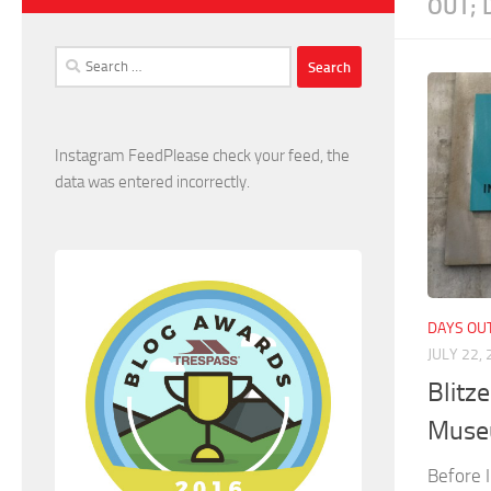
OUT; 
Search
for:
Instagram FeedPlease check your feed, the
data was entered incorrectly.
DAYS OUT
JULY 22,
Blitz
Muse
Before I