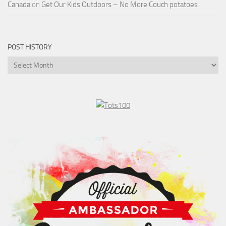
Canada
on
Get Our Kids Outdoors – No More Couch potatoes
POST HISTORY
Post
History