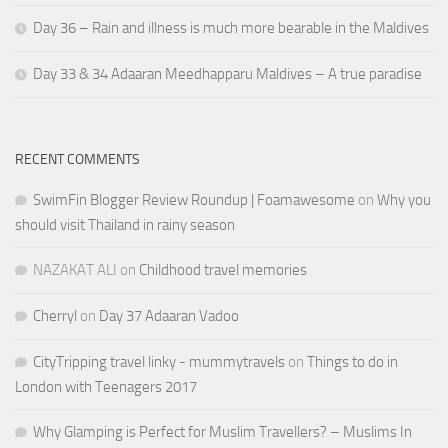
Day 36 – Rain and illness is much more bearable in the Maldives
Day 33 & 34 Adaaran Meedhapparu Maldives – A true paradise
RECENT COMMENTS
SwimFin Blogger Review Roundup | Foamawesome
on
Why you
should visit Thailand in rainy season
NAZAKAT ALI
on
Childhood travel memories
Cherryl
on
Day 37 Adaaran Vadoo
CityTripping travel linky - mummytravels
on
Things to do in
London with Teenagers 2017
Why Glamping is Perfect for Muslim Travellers? – Muslims In