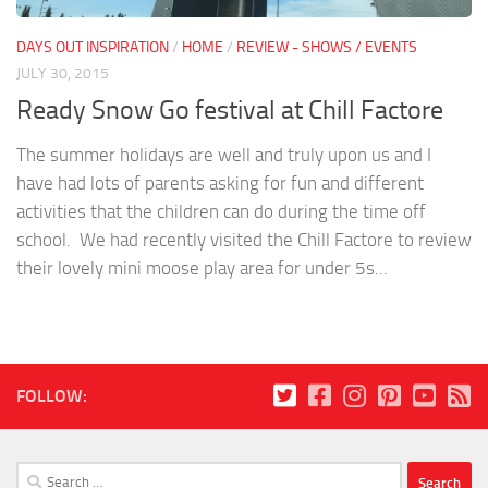
DAYS OUT INSPIRATION
/
HOME
/
REVIEW - SHOWS / EVENTS
JULY 30, 2015
Ready Snow Go festival at Chill Factore
The summer holidays are well and truly upon us and I
have had lots of parents asking for fun and different
activities that the children can do during the time off
school. We had recently visited the Chill Factore to review
their lovely mini moose play area for under 5s...
FOLLOW:
Search