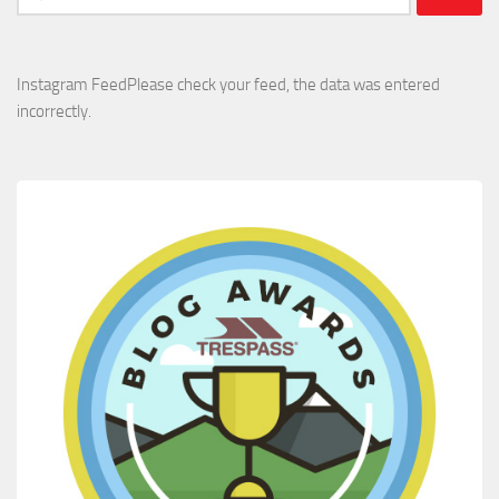
for:
Instagram FeedPlease check your feed, the data was entered
incorrectly.