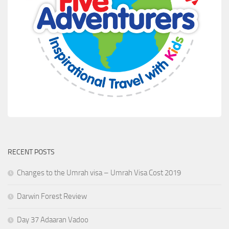
RECENT POSTS
Changes to the Umrah visa – Umrah Visa Cost 2019
Darwin Forest Review
Day 37 Adaaran Vadoo