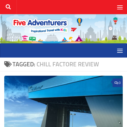
Skip to content
TAGGED:
CHILL FACTORE REVIEW
0