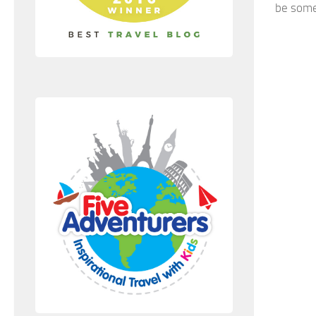
be some