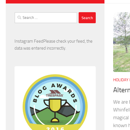
Search
for:
Instagram FeedPlease check your feed, the
data was entered incorrectly.
HOLIDAY
Alter
We are b
Whinfell
magical 
known h