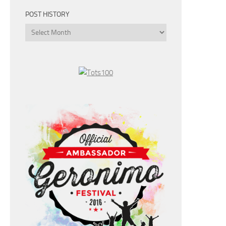
POST HISTORY
Post
History