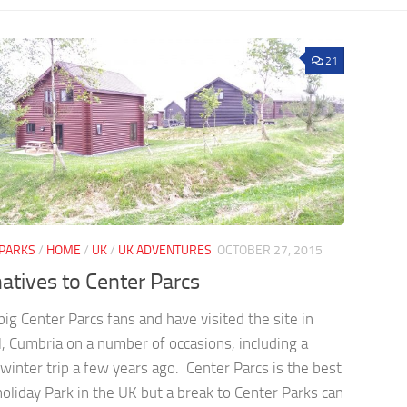
21
 PARKS
/
HOME
/
UK
/
UK ADVENTURES
OCTOBER 27, 2015
natives to Center Parcs
ig Center Parcs fans and have visited the site in
, Cumbria on a number of occasions, including a
winter trip a few years ago. Center Parcs is the best
oliday Park in the UK but a break to Center Parks can