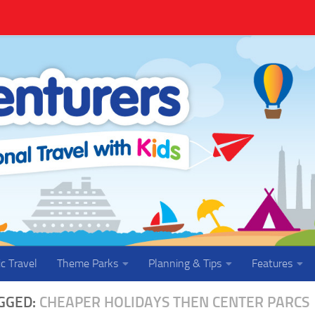
ic Travel
Theme Parks
Planning & Tips
Features
GGED:
CHEAPER HOLIDAYS THEN CENTER PARCS