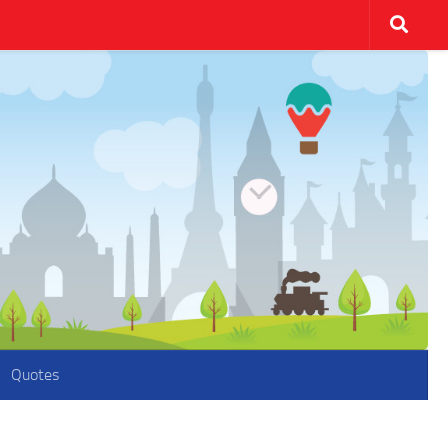
Quotes