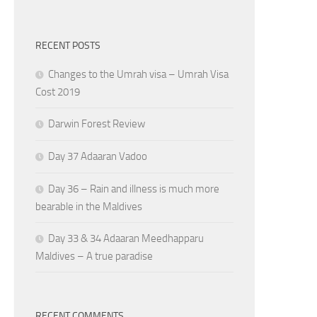
RECENT POSTS
Changes to the Umrah visa – Umrah Visa
Cost 2019
Darwin Forest Review
Day 37 Adaaran Vadoo
Day 36 – Rain and illness is much more
bearable in the Maldives
Day 33 & 34 Adaaran Meedhapparu
Maldives – A true paradise
RECENT COMMENTS