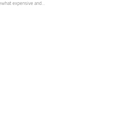
what expensive and...