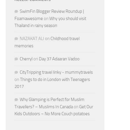
SwimFin Blogger Review Roundup |
Foamawesome
on
Why you should visit
Thailand in rainy season
NAZAKAT ALI
on
Childhood travel
memories
Cherryl
on
Day 37 Adaaran Vadoo
CityTripping travel linky - mummytravels
on
Things to do in London with Teenagers
2017
Why Glamping is Perfect for Muslim
Travellers? – Muslims In Canada
on
Get Our
Kids Outdoors – No More Couch potatoes