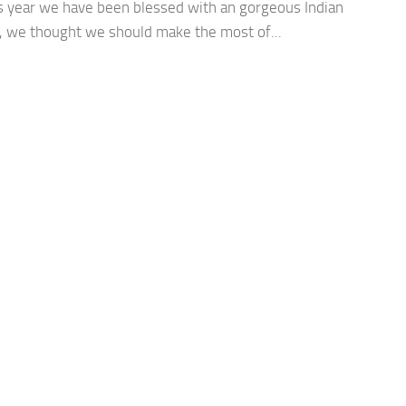
is year we have been blessed with an gorgeous Indian
 we thought we should make the most of...