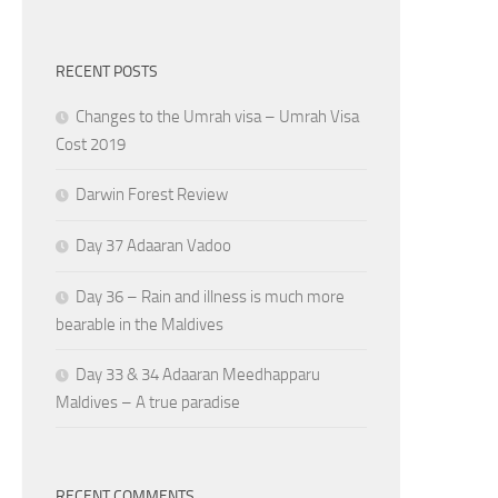
RECENT POSTS
Changes to the Umrah visa – Umrah Visa
Cost 2019
Darwin Forest Review
Day 37 Adaaran Vadoo
Day 36 – Rain and illness is much more
bearable in the Maldives
Day 33 & 34 Adaaran Meedhapparu
Maldives – A true paradise
RECENT COMMENTS