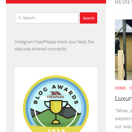
REVI
Search
for:
Instagram FeedPlease check your feed, the
data was entered incorrectly.
HOME
/
Luxur
“Wow, j
weekend
our way