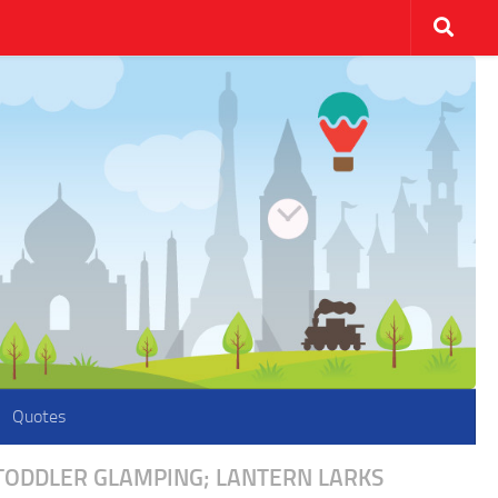
Quotes
 TODDLER GLAMPING; LANTERN LARKS