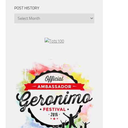
POST HISTORY
Post
History