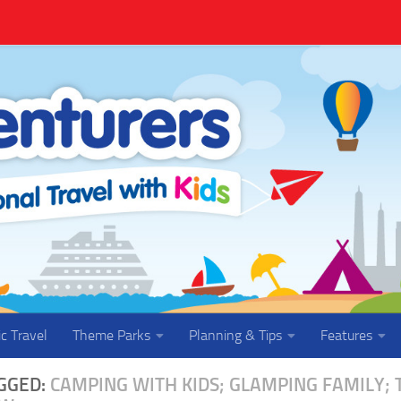
ic Travel
Theme Parks
Planning & Tips
Features
GGED:
CAMPING WITH KIDS; GLAMPING FAMILY;