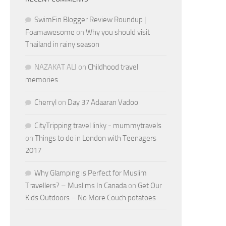
SwimFin Blogger Review Roundup |
Foamawesome
on
Why you should visit
Thailand in rainy season
NAZAKAT ALI
on
Childhood travel
memories
Cherryl
on
Day 37 Adaaran Vadoo
CityTripping travel linky - mummytravels
on
Things to do in London with Teenagers
2017
Why Glamping is Perfect for Muslim
Travellers? – Muslims In Canada
on
Get Our
Kids Outdoors – No More Couch potatoes