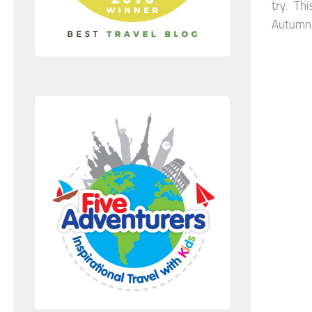
try. Th
Autumn,