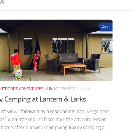
EW
13
OUTDOORS ADVENTURES
/
UK
NOVEMBER 2, 2015
y Camping at Lantern & Larks
ust wow” followed by a resounding “can we go next
?” were the replies from my little adventurers on
 home after our weekend giving luxury camping a