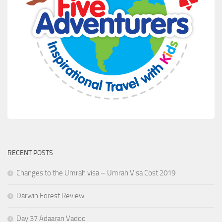
RECENT POSTS
Changes to the Umrah visa – Umrah Visa Cost 2019
Darwin Forest Review
Day 37 Adaaran Vadoo