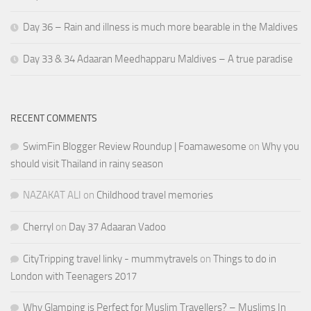
Day 36 – Rain and illness is much more bearable in the Maldives
Day 33 & 34 Adaaran Meedhapparu Maldives – A true paradise
RECENT COMMENTS
SwimFin Blogger Review Roundup | Foamawesome
on
Why you
should visit Thailand in rainy season
NAZAKAT ALI
on
Childhood travel memories
Cherryl
on
Day 37 Adaaran Vadoo
CityTripping travel linky - mummytravels
on
Things to do in
London with Teenagers 2017
Why Glamping is Perfect for Muslim Travellers? – Muslims In