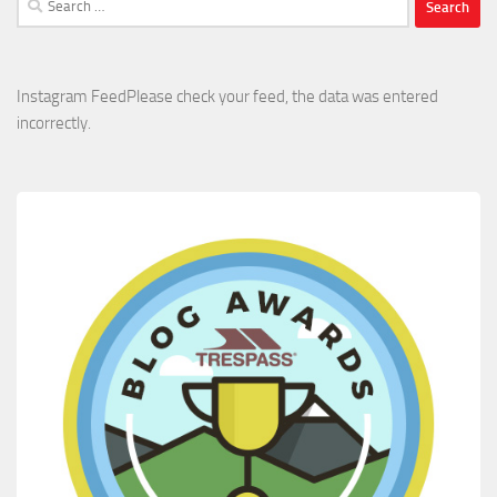
for:
Instagram FeedPlease check your feed, the data was entered
incorrectly.