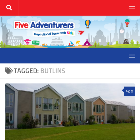
Skip to content
TAGGED:
BUTLINS
0