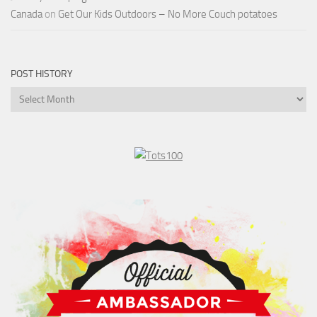
Canada
on
Get Our Kids Outdoors – No More Couch potatoes
POST HISTORY
Post
History