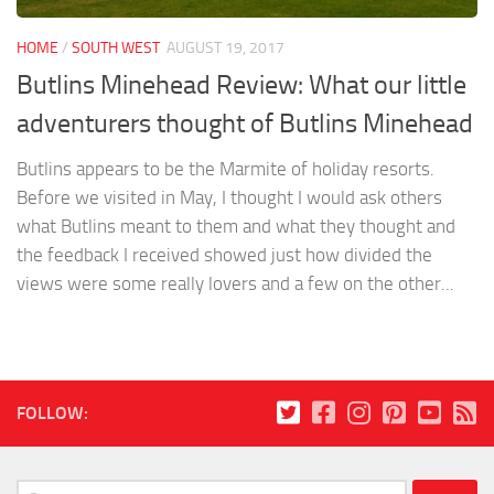
HOME
/
SOUTH WEST
AUGUST 19, 2017
Butlins Minehead Review: What our little
adventurers thought of Butlins Minehead
Butlins appears to be the Marmite of holiday resorts.
Before we visited in May, I thought I would ask others
what Butlins meant to them and what they thought and
the feedback I received showed just how divided the
views were some really lovers and a few on the other...
FOLLOW:
Search